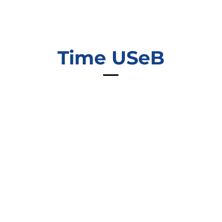
Time USeB